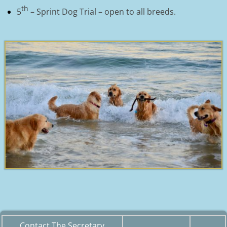
th
5
– Sprint Dog Trial – open to all breeds.
Contact The Secretary