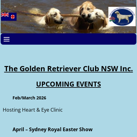
The Golden Retriever Club NSW Inc.
UPCOMING EVENTS
Feb/March 2026
Hosting Heart & Eye Clinic
April – Sydney Royal Easter Show