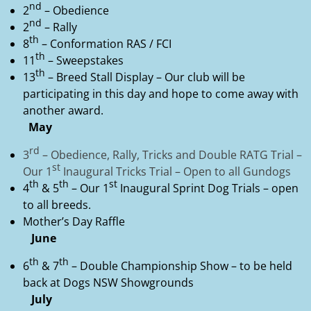
nd
2
– Obedience
nd
2
– Rally
th
8
– Conformation RAS / FCI
th
11
– Sweepstakes
th
13
– Breed Stall Display – Our club will be
participating in this day and hope to come away with
another award.
May
rd
3
– Obedience, Rally, Tricks and Double RATG Trial –
st
Our 1
Inaugural Tricks Trial – Open to all Gundogs
th
th
st
4
& 5
– Our 1
Inaugural Sprint Dog Trials – open
to all breeds.
Mother’s Day Raffle
June
th
th
6
& 7
– Double Championship Show – to be held
back at Dogs NSW Showgrounds
July