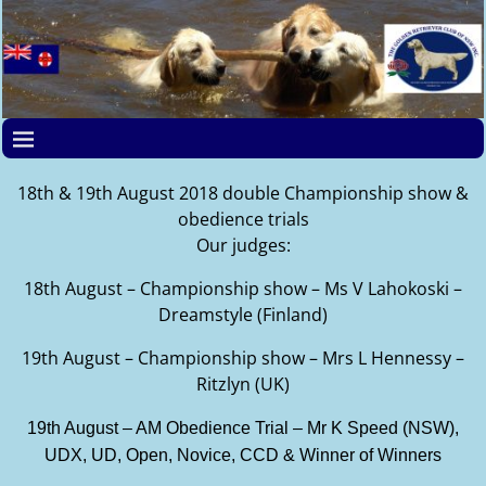
18th & 19th August 2018 double Championship show &
obedience trials
Our judges:
18th August – Championship show – Ms V Lahokoski –
Dreamstyle (Finland)
19th August – Championship show – Mrs L Hennessy –
Ritzlyn (UK)
19th August – AM Obedience Trial – Mr K Speed (NSW),
UDX, UD, Open, Novice, CCD & Winner of Winners