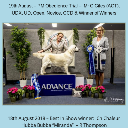
19th August – PM Obedience Trial – Mr C Giles (ACT),
UDX, UD, Open, Novice, CCD & Winner of Winners
18th August 2018 – Best In Show winner: Ch Chaleur
Hubba Bubba “Miranda” – R Thompson