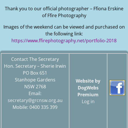
Thank you to our official photographer – Ffiona Erskine
of Ffire Photography
Images of the weekend can be viewed and purchased on
the following link:
https://www.ffirephotography.net/portfolio-2018
Contact The Secretary
Hon. Secretary – Sherie Irwin
PO Box 651
Stanhope Gardens
Website by
NSW 2768
DogWebs
Email:
Premium
secretary@grcnsw.org.au
Log in
Mobile: 0400 335 399