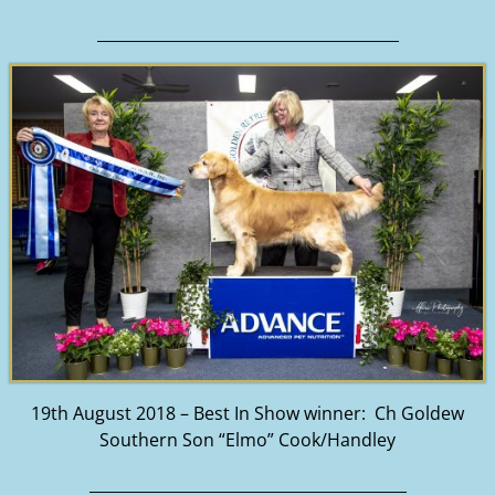
_______________________________________
19th August 2018 – Best In Show winner: Ch Goldew
Southern Son “Elmo” Cook/Handley
_________________________________________