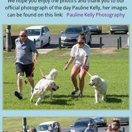
We hope you enjoy the photo’s and thank you to our
official photograph of the day Pauline Kelly, her images
can be found on this link:
Pauline Kelly Photography