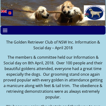
The Golden Retriever Club of NSW Inc. Information &
Social day – April 2018
The members & committee held our Information &
Social day on 8th April, 2018. Over 100 people and their
beautiful goldens attended, everyone had a great time
especially the dogs. Our grooming stand once again
proved popular with every golden in attendance getting
a manicure along with feet & tail trim. The obedience &
retrieving demonstrations were as always extremely
popular.