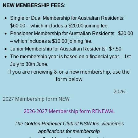
NEW MEMBERSHIP FEES:
Single or Dual Membership for Australian Residents:
$60.00 – which includes a $20.00 joining fee.
Pensioner Membership for Australian Residents: $30.00
– which includes a $10.00 joining fee.
Junior Membership for Australian Residents: $7.50.
The membership year is based on a financial year – 1st
July to 30th June.
If you are renewing & or a new membership, use the
form below
2026-
2027 Membership form NEW
2026-2027 Membership form RENEWAL
The Golden Retriever Club of NSW Inc. welcomes
applications for membership