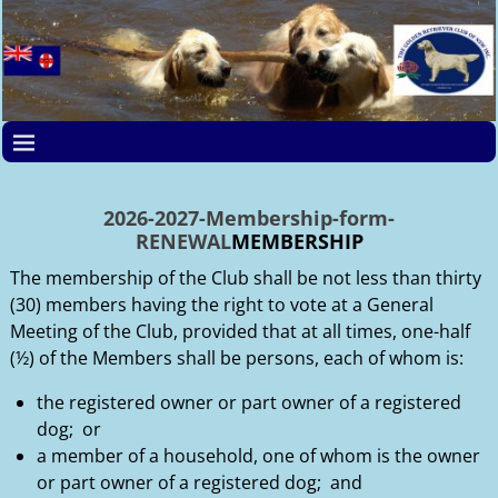
2026-2027-Membership-form-
RENEWAL
MEMBERSHIP
The membership of the Club shall be not less than thirty
(30) members having the right to vote at a General
Meeting of the Club, provided that at all times, one-half
(½) of the Members shall be persons, each of whom is:
the registered owner or part owner of a registered
dog; or
a member of a household, one of whom is the owner
or part owner of a registered dog; and