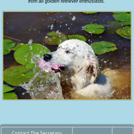
from all golden retriever enthusiasts.
Contact The Secretary