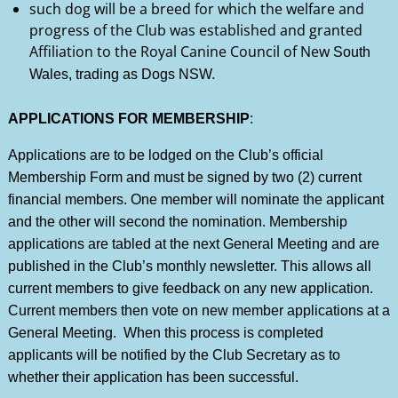
such dog will be a breed for which the welfare and
progress of the Club was established and granted
Affiliation to the Royal Canine Council of New
South
Wales, trading as Dogs NSW.
APPLICATIONS FOR MEMBERSHIP
:
Applications are to be lodged on the Club’s official
Membership Form and must be signed by two (2) current
financial members. One member will nominate the applicant
and the other will second the nomination. Membership
applications are tabled at the next General Meeting and are
published in the Club’s monthly newsletter. This allows all
current members to give feedback on any new application.
Current members then vote on new member applications at a
General Meeting. When this process is completed
applicants will be notified by the Club Secretary as to
whether their application has been successful.