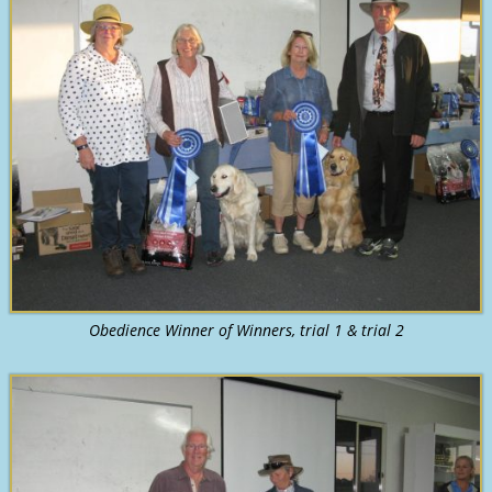
Obedience Winner of Winners, trial 1 & trial 2