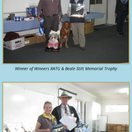
Winner of Winners RATG & Beale Stitt Memorial Trophy