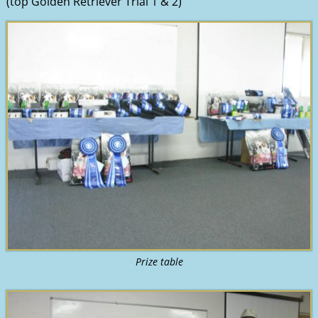
(top Golden Retriever Trial 1 & 2)
Prize table