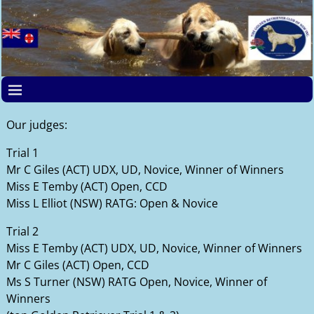
Our judges:
Trial 1
Mr C Giles (ACT) UDX, UD, Novice, Winner of Winners
Miss E Temby (ACT) Open, CCD
Miss L Elliot (NSW) RATG: Open & Novice
Trial 2
Miss E Temby (ACT) UDX, UD, Novice, Winner of Winners
Mr C Giles (ACT) Open, CCD
Ms S Turner (NSW) RATG Open, Novice, Winner of
Winners