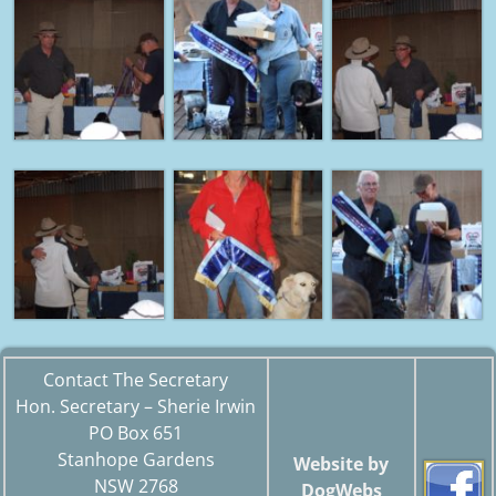
Contact The Secretary
Hon. Secretary – Sherie Irwin
PO Box 651
Stanhope Gardens
Website by
NSW 2768
DogWebs